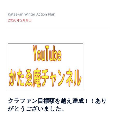
Katae-an Winter Action Plan
2026年2月6日
クラファン目標額を越え達成！！あり
がとうございました。