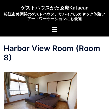
Skip
ゲストハウスかたゑ庵Kataean
to
松江市美保関のゲストハウス、サバイバルカヤック体験ツ
content
アー・ワーケーションにも最適
Toggle
menu
Harbor View Room (Room
8)