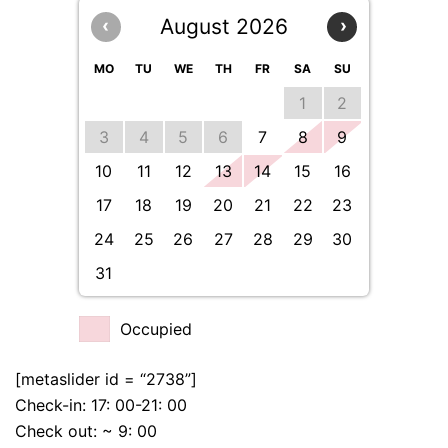
August 2026
‹
›
MO
TU
WE
TH
FR
SA
SU
1
2
3
4
5
6
7
8
9
10
11
12
13
14
15
16
17
18
19
20
21
22
23
24
25
26
27
28
29
30
31
Occupied
[metaslider id = “2738”]
Check-in: 17: 00-21: 00
Check out: ~ 9: 00