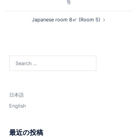
1)
Japanese room 8㎡ (Room 5)
Search
for:
日本語
English
最近の投稿