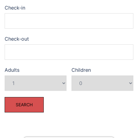
Check-in
Check-out
Adults
Children