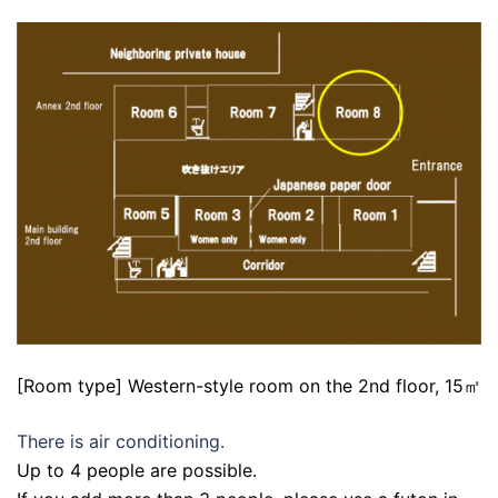
[Room type] Western-style room on the 2nd floor, 15㎡
There is air conditioning.
Up to 4 people are possible.