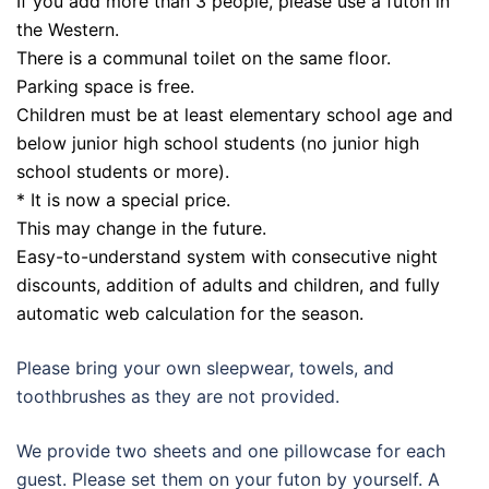
If you add more than 3 people, please use a futon in
the Western.
There is a communal toilet on the same floor.
Parking space is free.
Children must be at least elementary school age and
below junior high school students (no junior high
school students or more).
* It is now a special price.
This may change in the future.
Easy-to-understand system with consecutive night
discounts, addition of adults and children, and fully
automatic web calculation for the season.
Please bring your own sleepwear, towels, and
toothbrushes as they are not provided.
We provide two sheets and one pillowcase for each
guest. Please set them on your futon by yourself. A