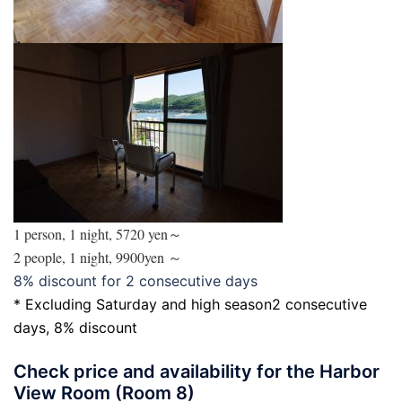
1 person, 1 night, 5720 yen～
2 people, 1 night, 9900yen ～
8% discount for 2 consecutive days
* Excluding Saturday and high season
2 consecutive
days, 8% discount
Check price and availability for the Harbor
View Room (Room 8)