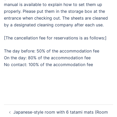
manual is available to explain how to set them up
properly. Please put them in the storage box at the
entrance when checking out. The sheets are cleaned
by a designated cleaning company after each use.
[The cancellation fee for reservations is as follows:]
The day before: 50% of the accommodation fee
On the day: 80% of the accommodation fee
No contact: 100% of the accommodation fee
Post
Japanese-style room with 6 tatami mats (Room
navigation