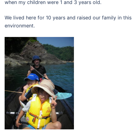
when my children were 1 and 3 years old.
We lived here for 10 years and raised our family in this
environment.