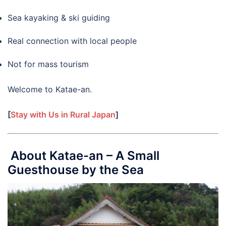
Sea kayaking & ski guiding
Real connection with local people
Not for mass tourism
Welcome to Katae-an.
[
Stay with Us in Rural Japan
]
About Katae-an – A Small
Guesthouse by the Sea