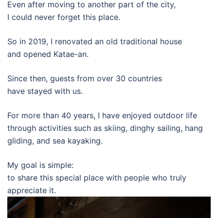
Even after moving to another part of the city,
I could never forget this place.
So in 2019, I renovated an old traditional house
and opened Katae-an.
Since then, guests from over 30 countries
have stayed with us.
For more than 40 years, I have enjoyed outdoor life
through activities such as skiing, dinghy sailing, hang
gliding, and sea kayaking.
My goal is simple:
to share this special place with people who truly
appreciate it.