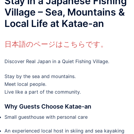
Stay in a Japanese Fishing
Village – Sea, Mountains &
Local Life at Katae-an
日本語のページはこちらです。
Discover Real Japan in a Quiet Fishing Village.
Stay by the sea and mountains.
Meet local people.
Live like a part of the community.
Why Guests Choose Katae-an
Small guesthouse with personal care
An experienced local host in skiing and sea kayaking