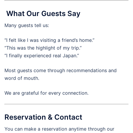
What Our Guests Say
Many guests tell us:
“I felt like I was visiting a friend’s home.”
“This was the highlight of my trip.”
“I finally experienced real Japan.”
Most guests come through recommendations and
word of mouth.
We are grateful for every connection.
Reservation & Contact
You can make a reservation anytime through our