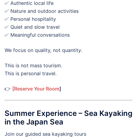
✅ Authentic local life
✅ Nature and outdoor activities
✅ Personal hospitality
✅ Quiet and slow travel
✅ Meaningful conversations
We focus on quality, not quantity.
This is not mass tourism.
This is personal travel.
👉
[Reserve Your Room
]
Summer Experience – Sea Kayaking
in the Japan Sea
Join our guided sea kayaking tours