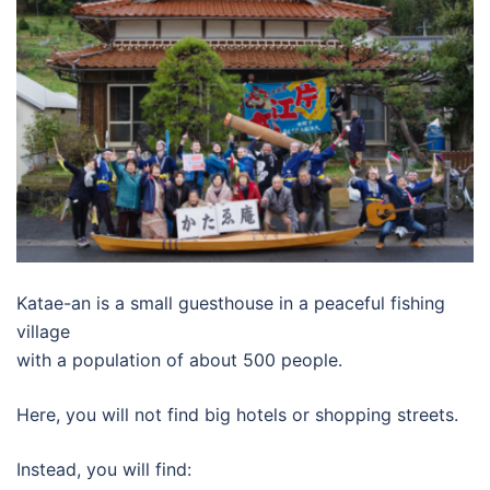
Katae-an is a small guesthouse in a peaceful fishing
village
with a population of about 500 people.
Here, you will not find big hotels or shopping streets.
Instead, you will find: