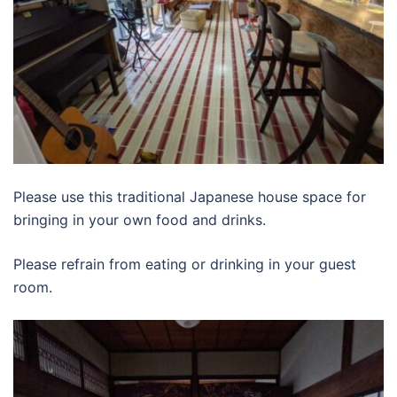
Please use this traditional Japanese house space for
bringing in your own food and drinks.
Please refrain from eating or drinking in your guest
room.