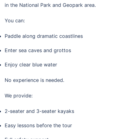
in the National Park and Geopark area.
You can:
Paddle along dramatic coastlines
Enter sea caves and grottos
Enjoy clear blue water
No experience is needed.
We provide:
2-seater and 3-seater kayaks
Easy lessons before the tour