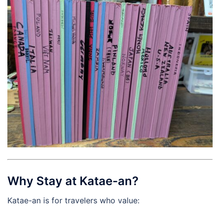
Why Stay at Katae-an?
Katae-an is for travelers who value: