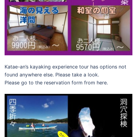
Katae-an’s kayaking experience tour has options not
found anywhere else. Please take a look.
Please go to the reservation form from here.