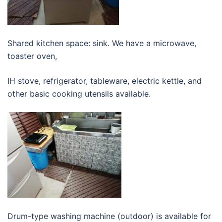
Shared kitchen space: sink. We have a microwave,
toaster oven,
IH stove, refrigerator, tableware, electric kettle, and
other basic cooking utensils available.
Drum-type washing machine (outdoor) is available for