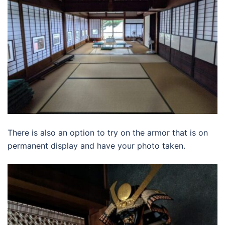
There is also an option to try on the armor that is on
permanent display and have your photo taken.