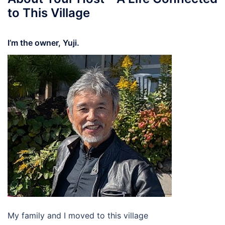
to This Village
I’m the owner, Yuji.
My family and I moved to this village