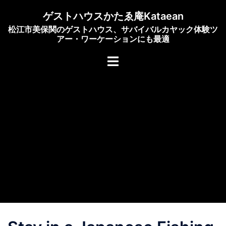
Skip
ゲストハウスかたゑ庵Kataean
to
松江市美保関のゲストハウス、サバイバルカヤック体験ツ
content
アー・ワーケーションにも最適
Toggle
menu