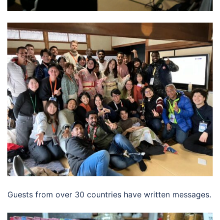
Guests from over 30 countries have written messages.