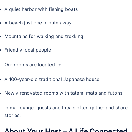
A quiet harbor with fishing boats
A beach just one minute away
Mountains for walking and trekking
Friendly local people
Our rooms are located in:
A 100-year-old traditional Japanese house
Newly renovated rooms with tatami mats and futons
In our lounge, guests and locals often gather and share
stories.
About Your Host – A Life Connected