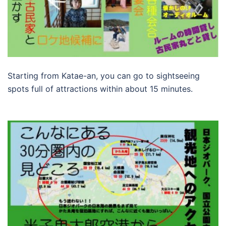
Starting from Katae-an, you can go to sightseeing
spots full of attractions within about 15 minutes.