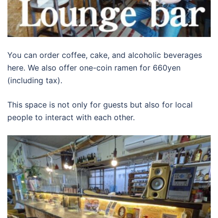
You can order coffee, cake, and alcoholic beverages
here. We also offer one-coin ramen for 660yen
(including tax).
This space is not only for guests but also for local
people to interact with each other.