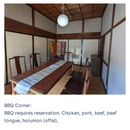
BBQ Corner:
BBQ requires reservation. Chicken, pork, beef, beef
tongue, horumon (offal),