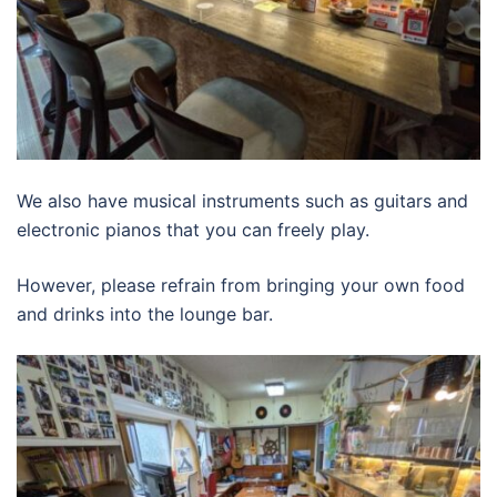
We also have musical instruments such as guitars and
electronic pianos that you can freely play.
However, please refrain from bringing your own food
and drinks into the lounge bar.