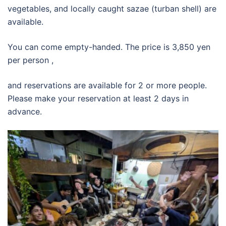
vegetables, and locally caught sazae (turban shell) are
available.
You can come empty-handed. The price is 3,850 yen
per person ,
and reservations are available for 2 or more people.
Please make your reservation at least 2 days in
advance.