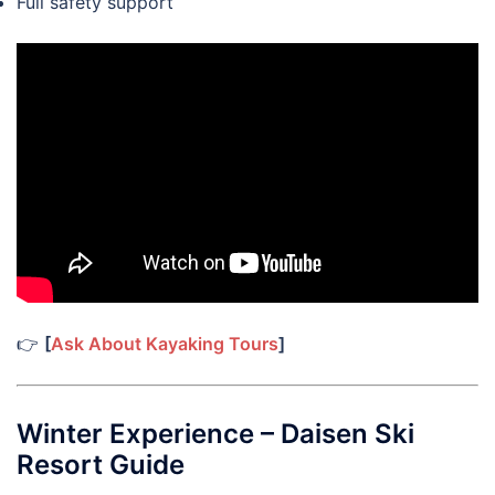
Full safety support
👉
[
Ask About Kayaking Tours
]
Winter Experience – Daisen Ski
Resort Guide