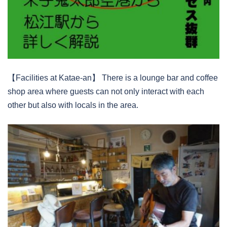
【Facilities at Katae-an】 There is a lounge bar and coffee
shop area where guests can not only interact with each
other but also with locals in the area.