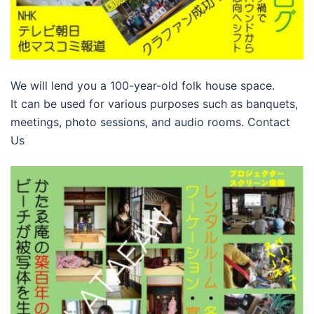
We will lend you a 100-year-old folk house space.
It can be used for various purposes such as banquets,
meetings, photo sessions, and audio rooms. Contact
Us