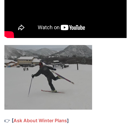
👉
[
Ask About Winter Plans
]