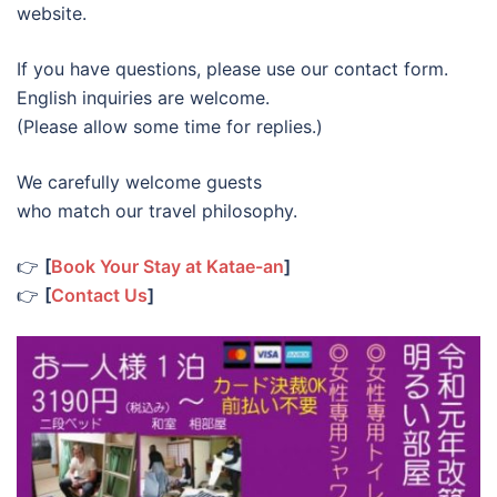
website.
If you have questions, please use our contact form.
English inquiries are welcome.
(Please allow some time for replies.)
We carefully welcome guests
who match our travel philosophy.
👉
[
Book Your Stay at Katae-an
]
👉
[
Contact Us
]