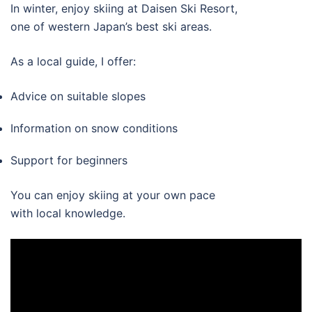
In winter, enjoy skiing at Daisen Ski Resort,
one of western Japan’s best ski areas.
As a local guide, I offer:
Advice on suitable slopes
Information on snow conditions
Support for beginners
You can enjoy skiing at your own pace
with local knowledge.