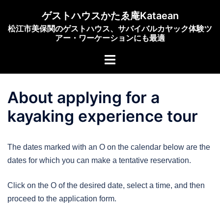
Skip
ゲストハウスかたゑ庵Kataean
to
松江市美保関のゲストハウス、サバイバルカヤック体験ツ
content
アー・ワーケーションにも最適
Toggle
menu
About applying for a
kayaking experience tour
The dates marked with an O on the calendar below are the
dates for which you can make a tentative reservation.
Click on the O of the desired date, select a time, and then
proceed to the application form.