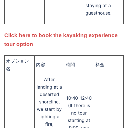
staying at a
guesthouse.
Click here to book the kayaking experience
tour option
オプション
内容
時間
料金
名
After
landing at a
deserted
10:40-12:40
shoreline,
(If there is
we start by
no tour
lighting a
starting at
fire,
9:00, you