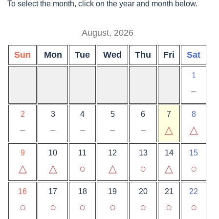
To select the month, click on the year and month below.
August, 2026
Sun
Mon
Tue
Wed
Thu
Fri
Sat
1
－
2
3
4
5
6
7
8
－
－
－
－
－
△
△
9
10
11
12
13
14
15
△
△
○
△
○
△
○
16
17
18
19
20
21
22
○
○
○
○
○
○
○