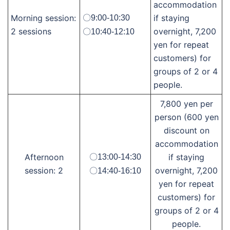
accommodation
Morning session:
if staying
〇9:00-10:30
2 sessions
overnight, 7,200
〇10:40-12:10
yen for repeat
customers) for
groups of 2 or 4
people.
7,800 yen per
person (600 yen
discount on
accommodation
Afternoon
if staying
〇13:00-14:30
session: 2
overnight, 7,200
〇14:40-16:10
yen for repeat
customers) for
groups of 2 or 4
people.