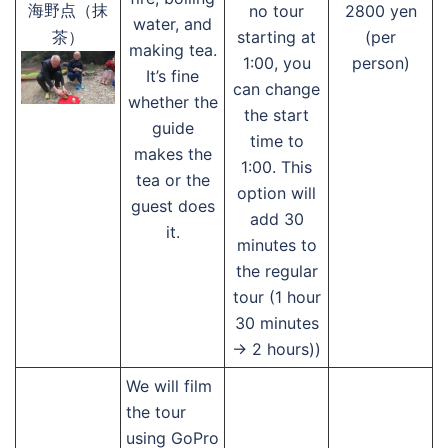
no tour
2800 yen
海野点（抹
water, and
starting at
(per
茶）
making tea.
1:00, you
person)
It’s fine
can change
whether the
the start
guide
time to
makes the
1:00. This
tea or the
option will
guest does
add 30
it.
minutes to
the regular
tour (1 hour
30 minutes
→ 2 hours))
We will film
the tour
using GoPro