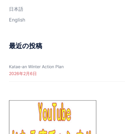
日本語
English
最近の投稿
Katae-an Winter Action Plan
2026年2月6日