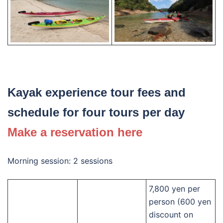
Kayak experience tour fees and
schedule for four tours per day
Make a reservation here
Morning session: 2 sessions
7,800 yen per
person (600 yen
discount on