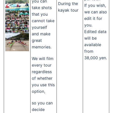
you can
During the
If you wish,
take shots
kayak tour
we can also
that you
edit it for
cannot take
you.
yourself
Edited data
and make
will be
great
available
memories.
from
38,000 yen.
We will film
every tour
regardless
of whether
you use this
option,
so you can
decide