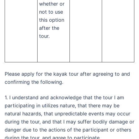
whether or
not to use
this option
after the
tour.
Please apply for the kayak tour after agreeing to and
confirming the following.
1. I understand and acknowledge that the tour I am
participating in utilizes nature, that there may be
natural hazards, that unpredictable events may occur
during the tour, and that I may suffer bodily damage or
danger due to the actions of the participant or others
during the tour, and agree to participate.