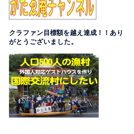
クラファン目標額を越え達成！！あり
がとうございました。