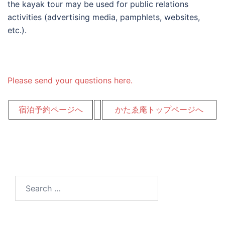
the kayak tour may be used for public relations
activities (advertising media, pamphlets, websites,
etc.).
Please send your questions here.
宿泊予約ページへ
かたゑ庵トップページへ
Search
for: