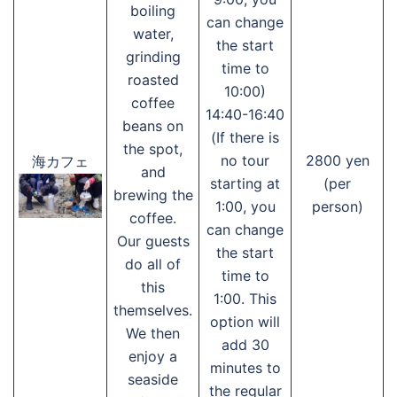
boiling
can change
water,
the start
grinding
time to
roasted
10:00)
coffee
14:40-16:40
beans on
(If there is
the spot,
no tour
2800 yen
海カフェ
and
starting at
(per
brewing the
1:00, you
person)
coffee.
can change
Our guests
the start
do all of
time to
this
1:00. This
themselves.
option will
We then
add 30
enjoy a
minutes to
seaside
the regular