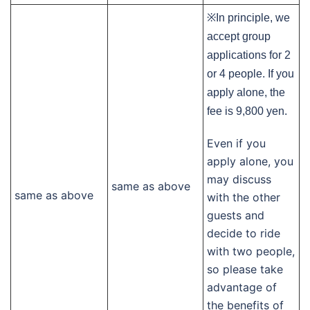
※In principle, we
accept group
applications for 2
or 4 people. If you
apply alone, the
fee is 9,800 yen.
Even if you
apply alone, you
may discuss
same as above
same as above
with the other
guests and
decide to ride
with two people,
so please take
advantage of
the benefits of