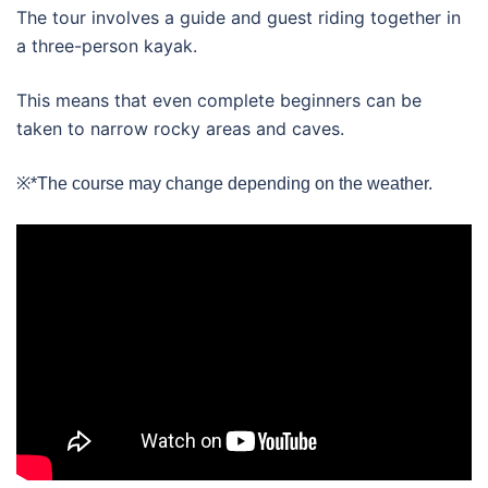
The tour involves a guide and guest riding together in
a three-person kayak.
This means that even complete beginners can be
taken to narrow rocky areas and caves.
※*The course may change depending on the weather.