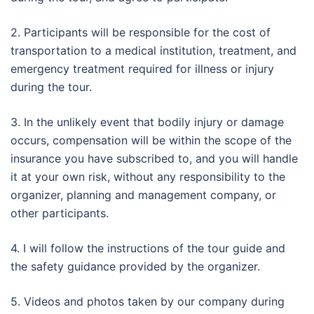
2. Participants will be responsible for the cost of
transportation to a medical institution, treatment, and
emergency treatment required for illness or injury
during the tour.
3. In the unlikely event that bodily injury or damage
occurs, compensation will be within the scope of the
insurance you have subscribed to, and you will handle
it at your own risk, without any responsibility to the
organizer, planning and management company, or
other participants.
4. I will follow the instructions of the tour guide and
the safety guidance provided by the organizer.
5. Videos and photos taken by our company during