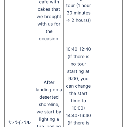
cafe with
tour (1 hour
cakes that
30 minutes
we brought
→ 2 hours))
with us for
the
occasion.
10:40-12:40
(If there is
no tour
starting at
9:00, you
After
can change
landing on a
the start
deserted
time to
shoreline,
10:00)
we start by
14:40-16:40
lighting a
サバイバル
(If there is
fire, boiling