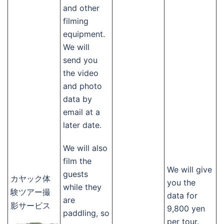
and other
filming
equipment.
We will
send you
the video
and photo
data by
email at a
later date.
We will also
film the
We will give
guests
カヤック体
you the
while they
験ツアー撮
data for
are
影サービス
9,800 yen
paddling, so
per tour.