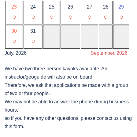
23
24
25
26
27
28
29
○
○
○
○
○
○
○
30
31
○
○
July, 2026
September, 2026
We have two three-person kayaks available. An
instructor/geoguide will also be on board.
Therefore, we ask that applications be made with a group
of two or four people.
We may not be able to answer the phone during business
hours,
so if you have any other questions, please contact us using
this form.