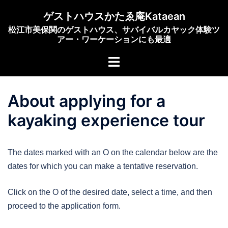
Skip
ゲストハウスかたゑ庵Kataean
to
松江市美保関のゲストハウス、サバイバルカヤック体験ツ
content
アー・ワーケーションにも最適
Toggle
menu
About applying for a
kayaking experience tour
The dates marked with an O on the calendar below are the
dates for which you can make a tentative reservation.
Click on the O of the desired date, select a time, and then
proceed to the application form.