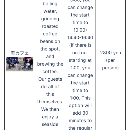
boiling
can change
water,
the start
grinding
time to
roasted
10:00)
coffee
14:40-16:40
beans on
(If there is
the spot,
no tour
2800 yen
海カフェ
and
starting at
(per
brewing the
1:00, you
person)
coffee.
can change
Our guests
the start
do all of
time to
this
1:00. This
themselves.
option will
We then
add 30
enjoy a
minutes to
seaside
the regular