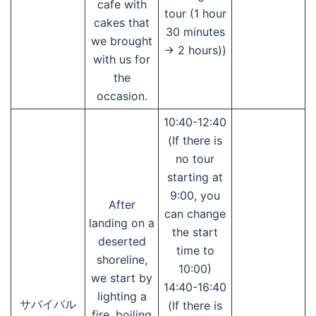
cafe with
tour (1 hour
cakes that
30 minutes
we brought
→ 2 hours))
with us for
the
occasion.
10:40-12:40
(If there is
no tour
starting at
9:00, you
After
can change
landing on a
the start
deserted
time to
shoreline,
10:00)
we start by
14:40-16:40
lighting a
サバイバル
(If there is
fire, boiling