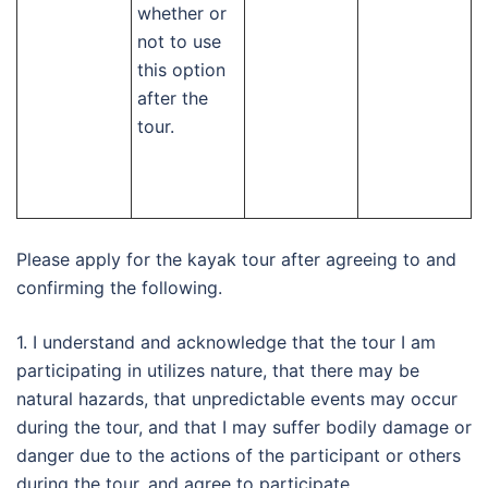
whether or
not to use
this option
after the
tour.
Please apply for the kayak tour after agreeing to and
confirming the following.
1. I understand and acknowledge that the tour I am
participating in utilizes nature, that there may be
natural hazards, that unpredictable events may occur
during the tour, and that I may suffer bodily damage or
danger due to the actions of the participant or others
during the tour, and agree to participate.