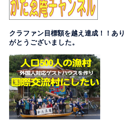
クラファン目標額を越え達成！！あり
がとうございました。