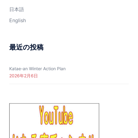
日本語
English
最近の投稿
Katae-an Winter Action Plan
2026年2月6日