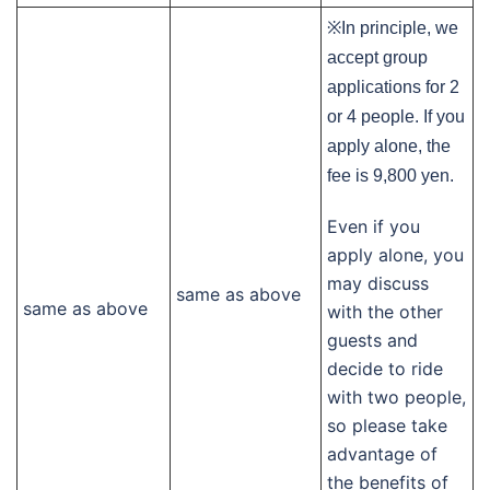
※In principle, we
accept group
applications for 2
or 4 people. If you
apply alone, the
fee is 9,800 yen.
Even if you
apply alone, you
may discuss
same as above
same as above
with the other
guests and
decide to ride
with two people,
so please take
advantage of
the benefits of