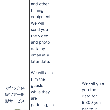
and other
filming
equipment.
We will
send you
the video
and photo
data by
email at a
later date.
We will also
film the
We will give
guests
カヤック体
you the
while they
験ツアー撮
data for
are
影サービス
9,800 yen
paddling, so
per tour.