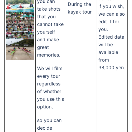
you can
During the
If you wish,
take shots
kayak tour
we can also
that you
edit it for
cannot take
you.
yourself
Edited data
and make
will be
great
available
memories.
from
38,000 yen.
We will film
every tour
regardless
of whether
you use this
option,
so you can
decide