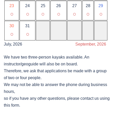
23
24
25
26
27
28
29
○
○
○
○
○
○
○
30
31
○
○
July, 2026
September, 2026
We have two three-person kayaks available. An
instructor/geoguide will also be on board.
Therefore, we ask that applications be made with a group
of two or four people.
We may not be able to answer the phone during business
hours,
so if you have any other questions, please contact us using
this form.