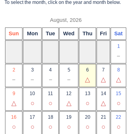
To select the month, click on the year and month below.
August, 2026
Sun
Mon
Tue
Wed
Thu
Fri
Sat
1
－
2
3
4
5
6
7
8
－
－
－
－
△
△
△
9
10
11
12
13
14
15
△
○
○
△
○
△
○
16
17
18
19
20
21
22
○
○
○
○
○
○
○