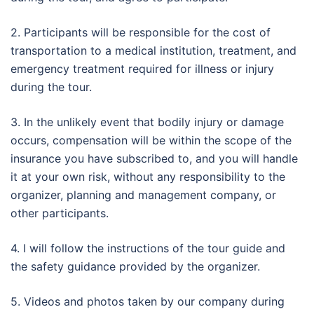
2. Participants will be responsible for the cost of
transportation to a medical institution, treatment, and
emergency treatment required for illness or injury
during the tour.
3. In the unlikely event that bodily injury or damage
occurs, compensation will be within the scope of the
insurance you have subscribed to, and you will handle
it at your own risk, without any responsibility to the
organizer, planning and management company, or
other participants.
4. I will follow the instructions of the tour guide and
the safety guidance provided by the organizer.
5. Videos and photos taken by our company during