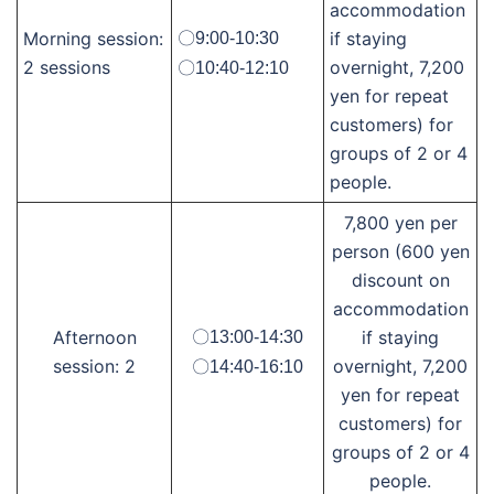
accommodation
Morning session:
if staying
〇9:00-10:30
2 sessions
overnight, 7,200
〇10:40-12:10
yen for repeat
customers) for
groups of 2 or 4
people.
7,800 yen per
person (600 yen
discount on
accommodation
Afternoon
if staying
〇13:00-14:30
session: 2
overnight, 7,200
〇14:40-16:10
yen for repeat
customers) for
groups of 2 or 4
people.