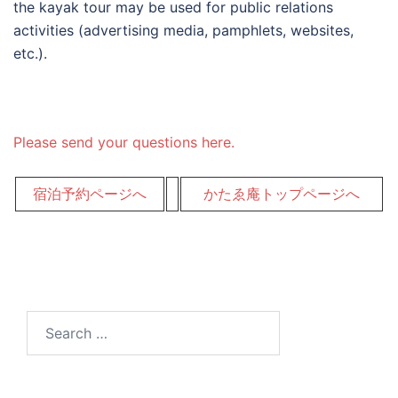
the kayak tour may be used for public relations
activities (advertising media, pamphlets, websites,
etc.).
Please send your questions here.
宿泊予約ページへ
かたゑ庵トップページへ
Search
for: