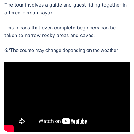
The tour involves a guide and guest riding together in
a three-person kayak.
This means that even complete beginners can be
taken to narrow rocky areas and caves.
※*The course may change depending on the weather.