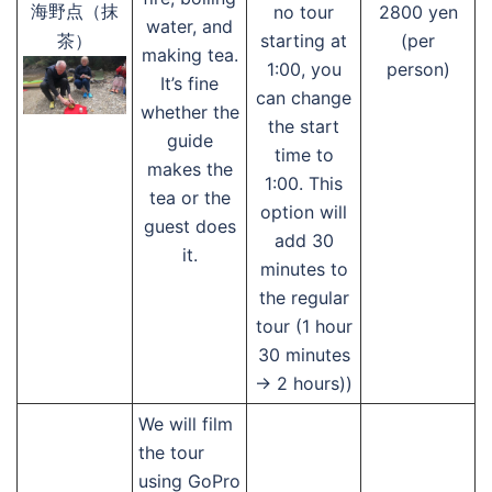
no tour
2800 yen
海野点（抹
water, and
starting at
(per
茶）
making tea.
1:00, you
person)
It’s fine
can change
whether the
the start
guide
time to
makes the
1:00. This
tea or the
option will
guest does
add 30
it.
minutes to
the regular
tour (1 hour
30 minutes
→ 2 hours))
We will film
the tour
using GoPro