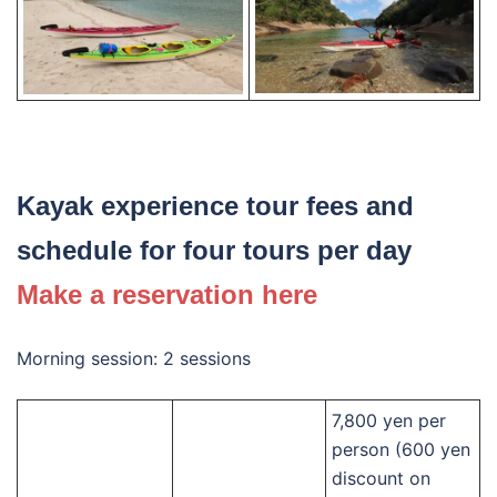
Kayak experience tour fees and
schedule for four tours per day
Make a reservation here
Morning session: 2 sessions
7,800 yen per
person (600 yen
discount on