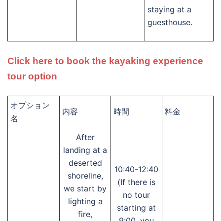
staying at a
guesthouse.
Click here to book the kayaking experience
tour option
オプション
内容
時間
料金
名
After
landing at a
deserted
10:40-12:40
shoreline,
(If there is
we start by
no tour
lighting a
starting at
fire,
9:00, you